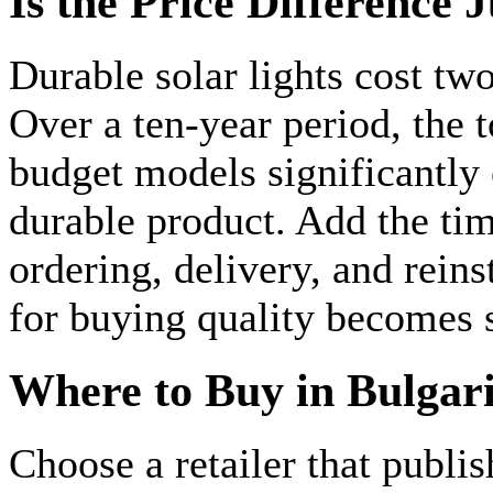
Is the Price Difference J
Durable solar lights cost tw
Over a ten-year period, the t
budget models significantly 
durable product. Add the ti
ordering, delivery, and reins
for buying quality becomes 
Where to Buy in Bulgar
Choose a retailer that publis