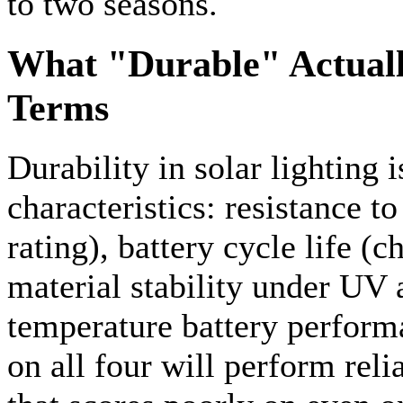
to two seasons.
What "Durable" Actuall
Terms
Durability in solar lighting
characteristics: resistance t
rating), battery cycle life (
material stability under UV 
temperature battery performa
on all four will perform reli