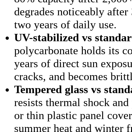
degrades noticeably afte
two years of daily use.
UV-stabilized vs standar
polycarbonate holds its co
years of direct sun exposu
cracks, and becomes britt
Tempered glass vs stand
resists thermal shock and
or thin plastic panel cove
summer heat and winter fr