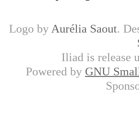
Logo by
Aurélia Saout
. De
Iliad is release
Powered by
GNU Small
Spons