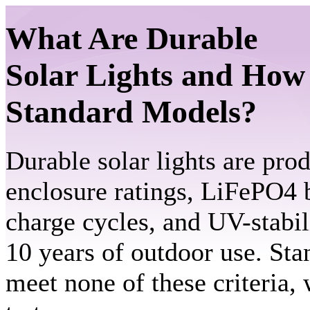
What Are Durable
Solar Lights and How
Standard Models?
Durable solar lights are pro
enclosure ratings, LiFePO4 b
charge cycles, and UV-stabil
10 years of outdoor use. St
meet none of these criteria,