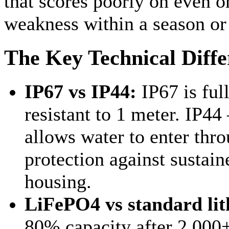
that scores poorly on even o
weakness within a season or
The Key Technical Diffe
IP67 vs IP44:
IP67 is ful
resistant to 1 meter. I
allows water to enter thro
protection against sustain
housing.
LiFePO4 vs standard lit
80% capacity after 2,000+