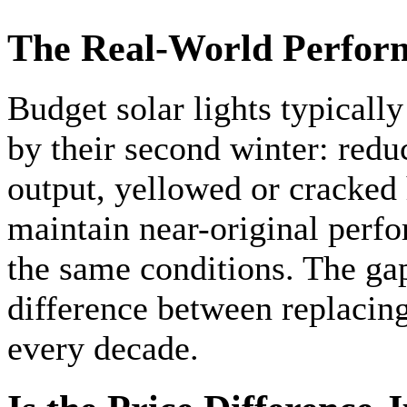
The Real-World Perfor
Budget solar lights typicall
by their second winter: red
output, yellowed or cracked
maintain near-original perfo
the same conditions. The gap
difference between replacin
every decade.