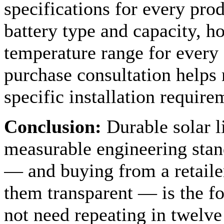
specifications for every pro
battery type and capacity, h
temperature range for every s
purchase consultation helps 
specific installation require
Conclusion:
Durable solar li
measurable engineering stan
— and buying from a retaile
them transparent — is the fo
not need repeating in twelv